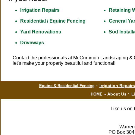
Irrigation Repairs
Retaining W
Residential / Equine Fencing
General Ya
Yard Renovations
Sod Install
Driveways
Contact
the professionals at McCrimmon Landscaping & Gra
let's make your property beautiful and functional!
Irrigation Repair
Equine & Residential Fencing
~
About Us
~
L
HOME
~
Like us on 
Warren
PO Box 304,