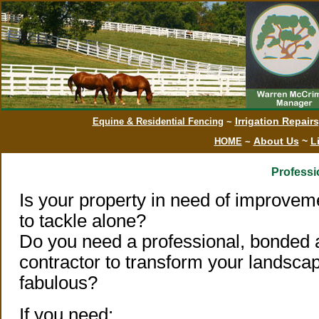
Irrigation Repair
Equine & Residential Fencing
~
About Us
~
L
HOME
~
Professi
Is your property in need of improvem
to tackle alone?
Do you need a professional, bonded 
contractor to transform your landsca
fabulous?
If you need: