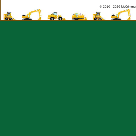
©
2010 -
2026 McCrimmon 